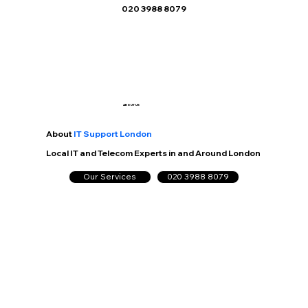
020 3988 8079
ABOUT US
About
IT Support London
Local IT and Telecom Experts in and Around London
Our Services
020 3988 8079