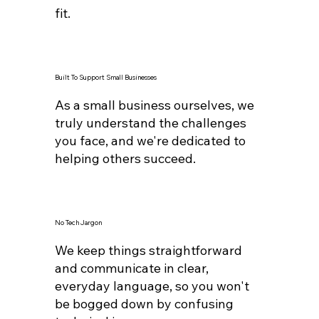
fit.
Built To Support Small Businesses
As a small business ourselves, we
truly understand the challenges
you face, and we're dedicated to
helping others succeed.
No Tech Jargon
We keep things straightforward
and communicate in clear,
everyday language, so you won't
be bogged down by confusing