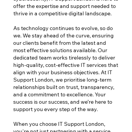
offer the expertise and support needed to
thrive in a competitive digital landscape.
As technology continues to evolve, so do
we. We stay ahead of the curve, ensuring
our clients benefit from the latest and
most effective solutions available. Our
dedicated team works tirelessly to deliver
high-quality, cost-effective IT services that
align with your business objectives. At IT
Support London, we prioritise long-term
relationships built on trust, transparency,
and a commitment to excellence. Your
success is our success, and we’re here to
support you every step of the way.
When you choose IT Support London,
you're not just partnering with a service