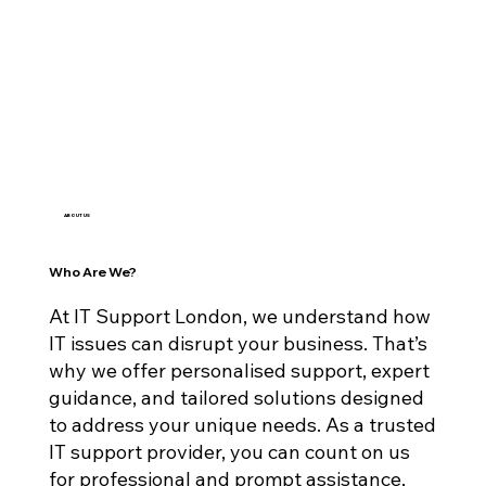
ABOUT US
Who Are We?
At IT Support London, we understand how
IT issues can disrupt your business. That’s
why we offer personalised support, expert
guidance, and tailored solutions designed
to address your unique needs. As a trusted
IT support provider, you can count on us
for professional and prompt assistance,