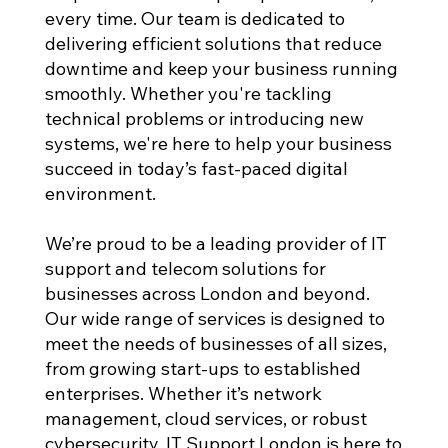
every time. Our team is dedicated to
delivering efficient solutions that reduce
downtime and keep your business running
smoothly. Whether you're tackling
technical problems or introducing new
systems, we're here to help your business
succeed in today’s fast-paced digital
environment.
We’re proud to be a leading provider of IT
support and telecom solutions for
businesses across London and beyond.
Our wide range of services is designed to
meet the needs of businesses of all sizes,
from growing start-ups to established
enterprises. Whether it’s network
management, cloud services, or robust
cybersecurity, IT Support London is here to