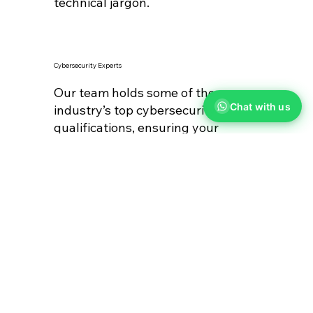
technical jargon.
Cybersecurity Experts
Our team holds some of the
Chat with us
industry’s top cybersecurity
qualifications, ensuring your
business is well-protected.
HIGH FIVE!
How We Performed In 2024