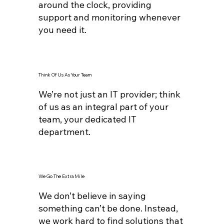
around the clock, providing
support and monitoring whenever
you need it.
Think Of Us As Your Team
We’re not just an IT provider; think
of us as an integral part of your
team, your dedicated IT
department.
We Go The Extra Mile
We don’t believe in saying
something can’t be done. Instead,
we work hard to find solutions that