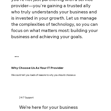
provider—you're gaining a trusted ally
who truly understands your business and
is invested in your growth. Let us manage
the complexities of technology, so you can
focus on what matters most: building your
business and achieving your goals.
WHY US
Why Choose Us As Your IT Provider
We could tell you loads of reasons to why you should choose us
24/7 Support
We’re here for your business