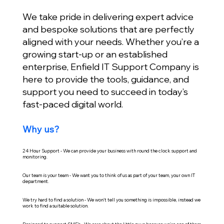
We take pride in delivering expert advice
and bespoke solutions that are perfectly
aligned with your needs. Whether you’re a
growing start-up or an established
enterprise, Enfield IT Support Company is
here to provide the tools, guidance, and
support you need to succeed in today’s
fast-paced digital world.
Why us?
24 Hour Support - We can provide your business with round the clock support and
monitoring.
Our team is your team - We want you to think of us as part of your team, your own IT
department.
We try hard to find a solution - We won't tell you something is impossible, instead we
work to find a suitable solution.