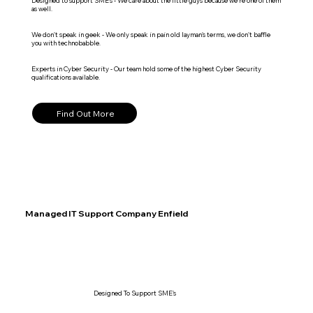
Designed to support SME's - We care about the little guys because we're one of them
as well.
We don't speak in geek - We only speak in pain old layman's terms, we don't baffle
you with technobabble.
Experts in Cyber Security - Our team hold some of the highest Cyber Security
qualifications available.
Find Out More
Managed IT Support Company Enfield
Designed To Support SME's