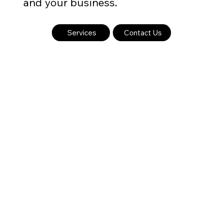
and your business.
Services
Contact Us