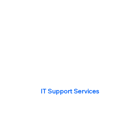
IT Support Services