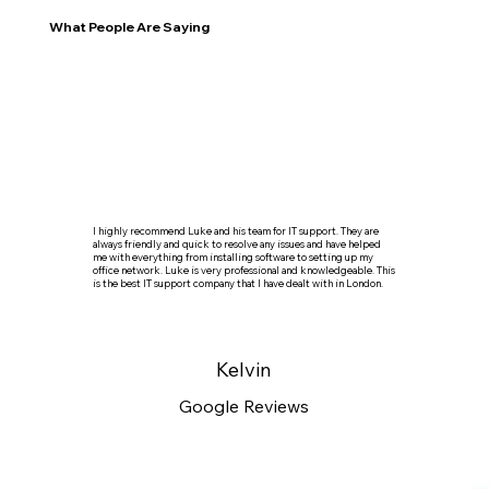
What People Are Saying
I highly recommend Luke and his team for IT support. They are
always friendly and quick to resolve any issues and have helped
me with everything from installing software to setting up my
office network. Luke is very professional and knowledgeable. This
is the best IT support company that I have dealt with in London.
Kelvin
Google Reviews