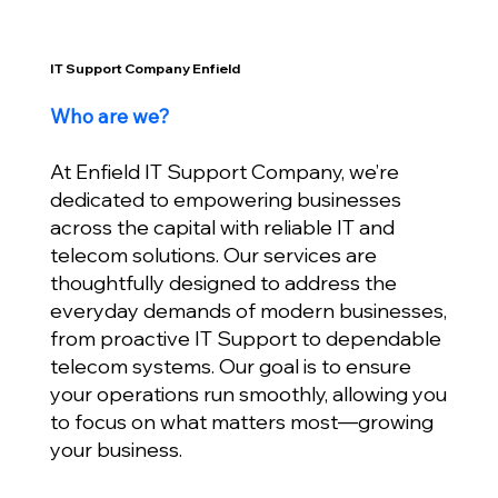
IT Support Company Enfield
Who are we?
At Enfield IT Support Company, we’re
dedicated to empowering businesses
across the capital with reliable IT and
telecom solutions. Our services are
thoughtfully designed to address the
everyday demands of modern businesses,
from proactive IT Support to dependable
telecom systems. Our goal is to ensure
your operations run smoothly, allowing you
to focus on what matters most—growing
your business.