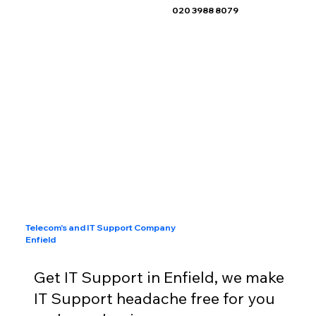
020 3988 8079
Telecom's and IT Support Company
Enfield
Get IT Support in Enfield, we make
IT Support headache free for you