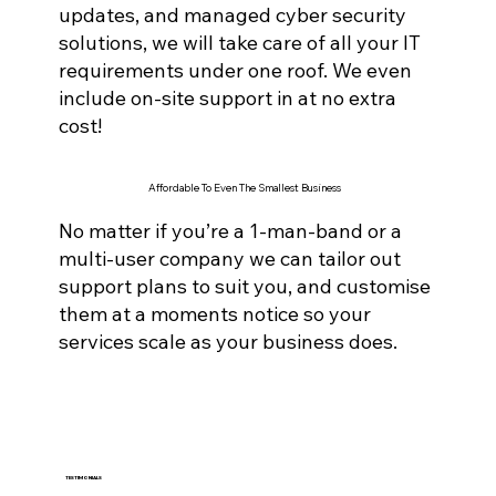
updates, and managed cyber securi
ty
solutions, we will take care of all your IT
requirements under one roof. We even
include on-site support in at no extra
cost!
Affordable To Even The Smallest Business
No matter if you’re a 1-man-band or a
multi-user company we can tailor out
support plans to suit you, and customise
them at a moments notice so your
services scale as your business does.
TESTIMONIALS