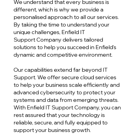
We understand that every business is
different, which is why we provide a
personalised approach to all our services.
By taking the time to understand your
unique challenges, Enfield IT
Support Company delivers tailored
solutions to help you succeed in Enfield’s
dynamic and competitive environment.
Our capabilities extend far beyond IT
Support. We offer secure cloud services
to help your business scale efficiently and
advanced cybersecurity to protect your
systems and data from emerging threats.
With Enfield IT Support Company, you can
rest assured that your technology is
reliable, secure, and fully equipped to
support your business growth.