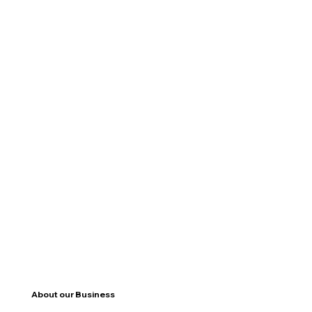
About our Business