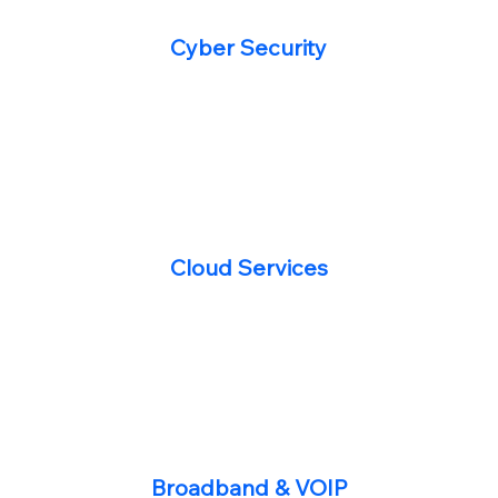
Cyber Security
Cloud Services
Broadband & VOIP