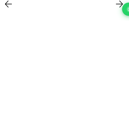
FAQ'S
Questions About Our IT Support Services In Enfield?
What IT support services do you
offer?
How quickly can you respond to a
support request?
How do you handle cybersecurity?