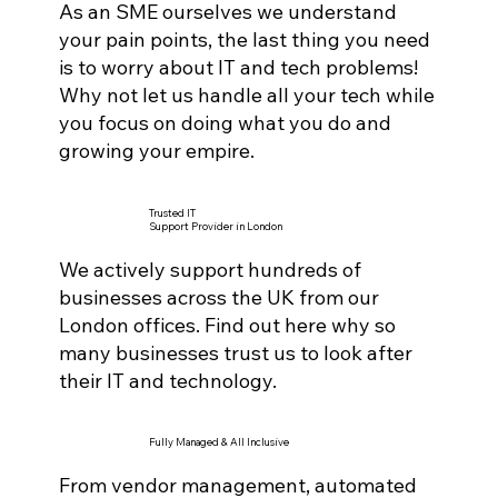
As an SME ourselves we understand
your pain points, the last thing you need
is to worry about IT and tech problems!
Why not let us handle all your tech while
you focus on doing what you do and
growing your empire.
Trusted IT
Support Provider in London
We actively support hundreds of
businesses across the UK from our
London offices. Find out here why so
many businesses trust us to look after
their IT and technology.
Fully Managed & All Inclusive
From vendor management, automated