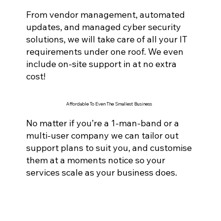
From vendor management, automated
updates, and managed cyber securi
ty
solutions, we will take care of all your IT
requirements under one roof. We even
include on-site support in at no extra
cost!
Affordable To Even The Smallest Business
No matter if you’re a 1-man-band or a
multi-user company we can tailor out
support plans to suit you, and customise
them at a moments notice so your
services scale as your business does.