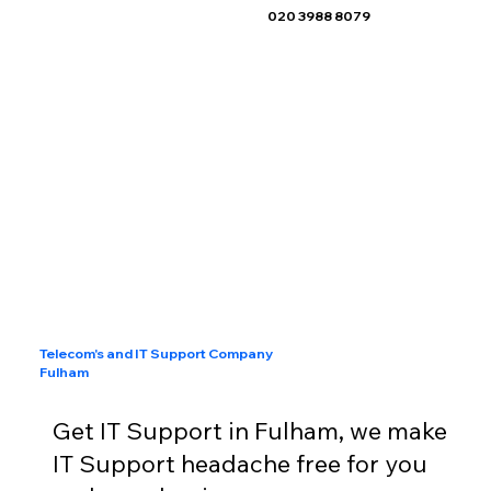
020 3988 8079
Telecom's and IT Support Company
Fulham
Get IT Support in Fulham, we make
IT Support headache free for you