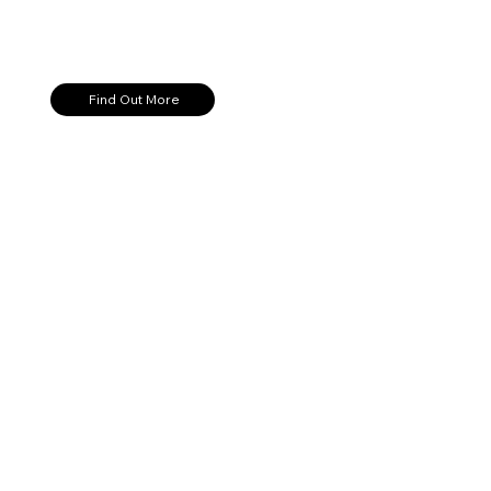
Find Out More