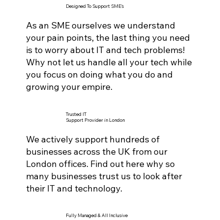
Designed To Support SME's
As an SME ourselves we understand
your pain points, the last thing you need
is to worry about IT and tech problems!
Why not let us handle all your tech while
you focus on doing what you do and
growing your empire.
Trusted IT
Support Provider in London
We actively support hundreds of
businesses across the UK from our
London offices. Find out here why so
many businesses trust us to look after
their IT and technology.
Fully Managed & All Inclusive