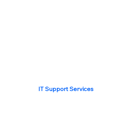
IT Support Services