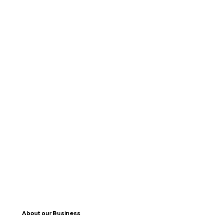
About our Business