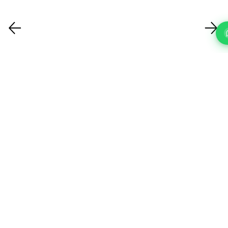
FAQ'S
Questions About Our IT Support Services In Fulham?
What IT support services do you
offer?
How quickly can you respond to a
support request?