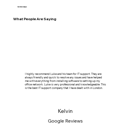
TESTIMONIALS
What People Are Saying
I highly recommend Luke and his team for IT support. They are
always friendly and quick to resolve any issues and have helped
me with everything from installing software to setting up my
office network. Luke is very professional and knowledgeable. This
is the best IT support company that I have dealt with in London.
Kelvin
Google Reviews