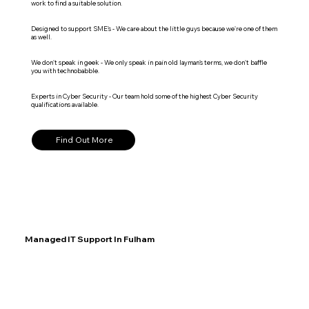
work to find a suitable solution.
Designed to support SME's - We care about the little guys because we're one of them
as well.
We don't speak in geek - We only speak in pain old layman's terms, we don't baffle
you with technobabble.
Experts in Cyber Security - Our team hold some of the highest Cyber Security
qualifications available.
Find Out More
Managed IT Support In Fulham