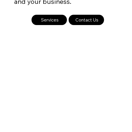
and your business.
Services
Contact Us