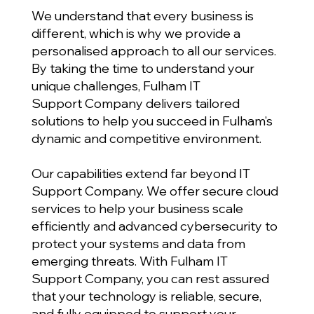
We understand that every business is
different, which is why we provide a
personalised approach to all our services.
By taking the time to understand your
unique challenges, Fulham IT
Support Company delivers tailored
solutions to help you succeed in Fulham’s
dynamic and competitive environment.
Our capabilities extend far beyond IT
Support Company. We offer secure cloud
services to help your business scale
efficiently and advanced cybersecurity to
protect your systems and data from
emerging threats. With Fulham IT
Support Company, you can rest assured
that your technology is reliable, secure,
and fully equipped to support your