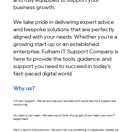
business growth.
We take pride in delivering expert advice
and bespoke solutions that are perfectly
aligned with your needs. Whether you’re a
growing start-up or an established
enterprise, Fulham IT Support Company is
here to provide the tools, guidance, and
support you need to succeed in today’s
fast-paced digital world.
Why us?
24 Hour Support - We can provide your business with round the clock support and
monitoring.
Our team is your team - We want you to think of us as part of your team, your own IT
department.
We try hard to find a solution - We won't tell you something is impossible, instead we