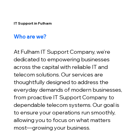
IT Support in Fulham
Who are we?
At Fulham IT Support Company, we’re
dedicated to empowering businesses
across the capital with reliable IT and
telecom solutions. Our services are
thoughtfully designed to address the
everyday demands of modern businesses,
from proactive IT Support Company to
dependable telecom systems. Our goal is
to ensure your operations run smoothly,
allowing you to focus on what matters
most—growing your business.