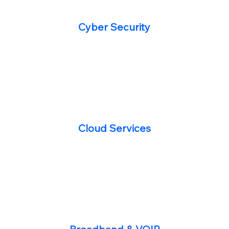
Cyber Security
Cloud Services