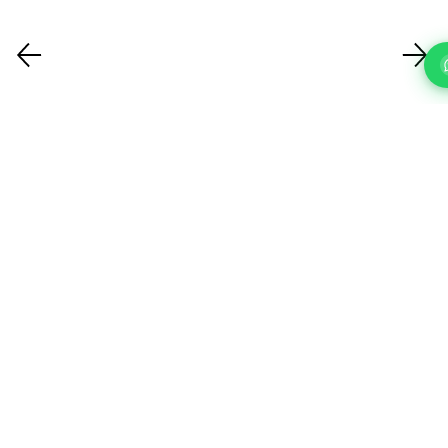
FAQ'S
Questions About Our IT Support Services In Hackney?
What IT support services do you
offer?
How quickly can you respond to a
support request?