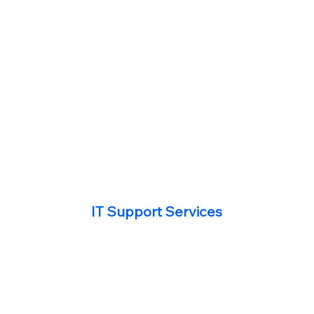
IT Support Services