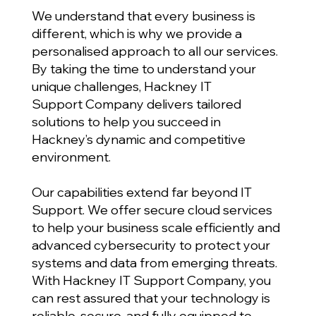
We understand that every business is
different, which is why we provide a
personalised approach to all our services.
By taking the time to understand your
unique challenges, Hackney IT
Support Company delivers tailored
solutions to help you succeed in
Hackney’s dynamic and competitive
environment.
Our capabilities extend far beyond IT
Support. We offer secure cloud services
to help your business scale efficiently and
advanced cybersecurity to protect your
systems and data from emerging threats.
With Hackney IT Support Company, you
can rest assured that your technology is
reliable, secure, and fully equipped to