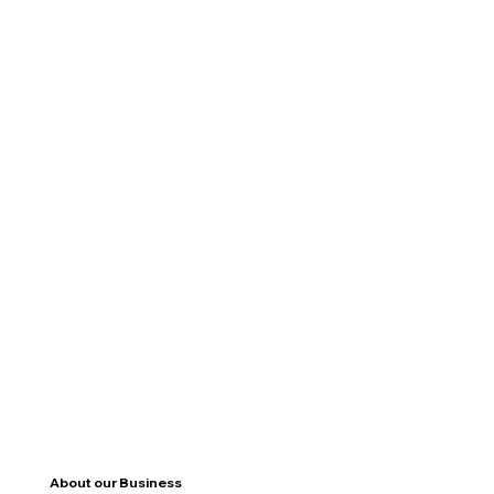
About our Business