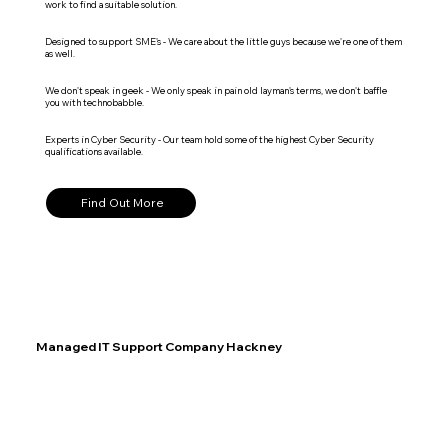
work to find a suitable solution.
Designed to support SME's - We care about the little guys because we're one of them
as well.
We don't speak in geek - We only speak in pain old layman's terms, we don't baffle
you with technobabble.
Experts in Cyber Security - Our team hold some of the highest Cyber Security
qualifications available.
Find Out More
Managed IT Support Company Hackney