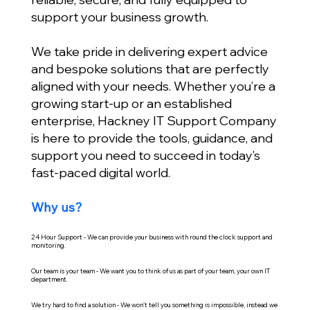
support your business growth.
We take pride in delivering expert advice
and bespoke solutions that are perfectly
aligned with your needs. Whether you’re a
growing start-up or an established
enterprise, Hackney IT Support Company
is here to provide the tools, guidance, and
support you need to succeed in today’s
fast-paced digital world.
Why us?
24 Hour Support - We can provide your business with round the clock support and
monitoring.
Our team is your team - We want you to think of us as part of your team, your own IT
department.
We try hard to find a solution - We won't tell you something is impossible, instead we