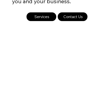
you and your business.
Services
Contact Us