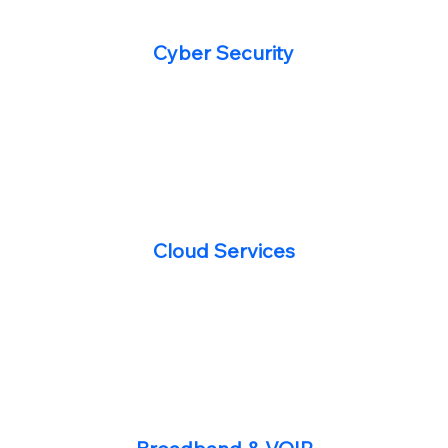
Cyber Security
Cloud Services