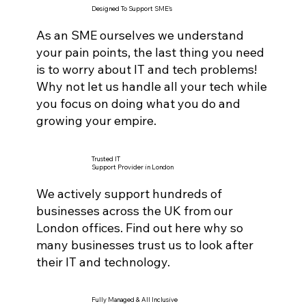
Designed To Support SME's
As an SME ourselves we understand
your pain points, the last thing you need
is to worry about IT and tech problems!
Why not let us handle all your tech while
you focus on doing what you do and
growing your empire.
Trusted IT
Support Provider in London
We actively support hundreds of
businesses across the UK from our
London offices. Find out here why so
many businesses trust us to look after
their IT and technology.
Fully Managed & All Inclusive