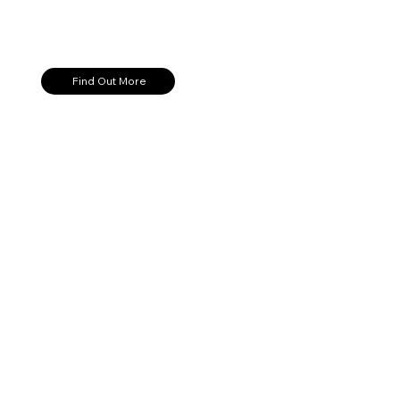
Find Out More