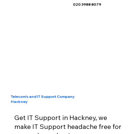
020 3988 8079
Telecom's and IT Support Company
Hackney
Get IT Support in Hackney, we
make IT Support headache free for