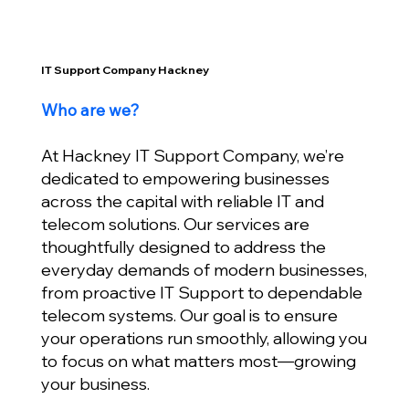
IT Support Company Hackney
Who are we?
At Hackney IT Support Company, we’re
dedicated to empowering businesses
across the capital with reliable IT and
telecom solutions. Our services are
thoughtfully designed to address the
everyday demands of modern businesses,
from proactive IT Support to dependable
telecom systems. Our goal is to ensure
your operations run smoothly, allowing you
to focus on what matters most—growing
your business.