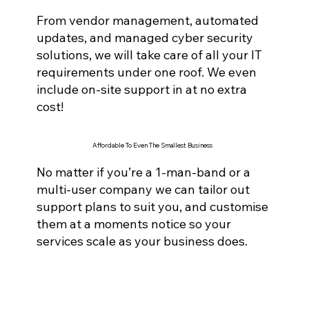
From vendor management, automated
updates, and managed cyber securi
ty
solutions, we will take care of all your IT
requirements under one roof. We even
include on-site support in at no extra
cost!
Affordable To Even The Smallest Business
No matter if you’re a 1-man-band or a
multi-user company we can tailor out
support plans to suit you, and customise
them at a moments notice so your
services scale as your business does.