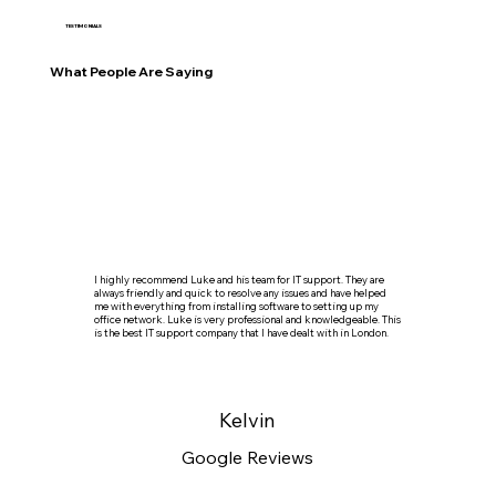
TESTIMONIALS
What People Are Saying
I highly recommend Luke and his team for IT support. They are
always friendly and quick to resolve any issues and have helped
me with everything from installing software to setting up my
office network. Luke is very professional and knowledgeable. This
is the best IT support company that I have dealt with in London.
Kelvin
Google Reviews