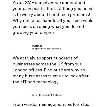
As an SME ourselves we understand
your pain points, the last thing you need
is to worry about IT and tech problems!
Why not let us handle all your tech while
you focus on doing what you do and
growing your empire.
Trusted IT
Support Provider in London
We actively support hundreds of
businesses across the UK from our
London offices. Find out here why so
many businesses trust us to look after
their IT and technology.
Fully Managed & All Inclusive
From vendor management, automated