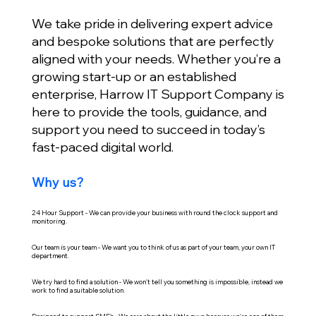
We take pride in delivering expert advice
and bespoke solutions that are perfectly
aligned with your needs. Whether you’re a
growing start-up or an established
enterprise, Harrow IT Support Company is
here to provide the tools, guidance, and
support you need to succeed in today’s
fast-paced digital world.
Why us?
24 Hour Support - We can provide your business with round the clock support and
monitoring.
Our team is your team - We want you to think of us as part of your team, your own IT
department.
We try hard to find a solution - We won't tell you something is impossible, instead we
work to find a suitable solution.