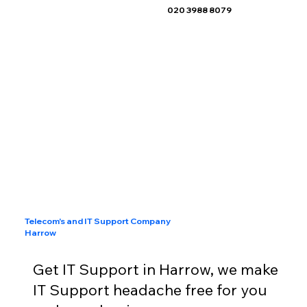
020 3988 8079
Telecom's and IT Support Company
Harrow
Get IT Support in Harrow, we make
IT Support headache free for you