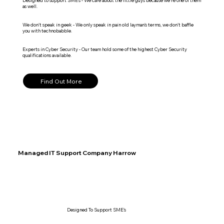
Designed to support SME's - We care about the little guys because we're one of them
as well.
We don't speak in geek - We only speak in pain old layman's terms, we don't baffle
you with technobabble.
Experts in Cyber Security - Our team hold some of the highest Cyber Security
qualifications available.
Find Out More
Managed IT Support Company Harrow
Designed To Support SME's