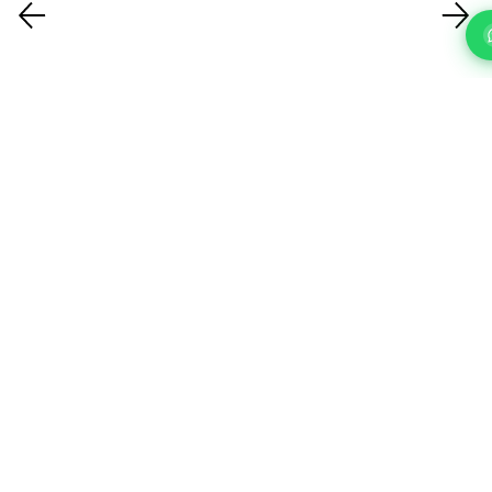
FAQ'S
Questions About Our IT Support Services In Harrow?
What IT support services do you
offer?
How quickly can you respond to a
support request?
How do you handle cybersecurity?