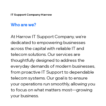
IT Support Company Harrow
Who are we?
At Harrow IT Support Company, we’re
dedicated to empowering businesses
across the capital with reliable IT and
telecom solutions. Our services are
thoughtfully designed to address the
everyday demands of modern businesses,
from proactive IT Support to dependable
telecom systems. Our goal is to ensure
your operations run smoothly, allowing you
to focus on what matters most—growing
your business.