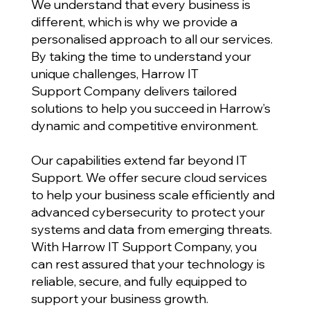
We understand that every business is
different, which is why we provide a
personalised approach to all our services.
By taking the time to understand your
unique challenges, Harrow IT
Support Company delivers tailored
solutions to help you succeed in Harrow’s
dynamic and competitive environment.
Our capabilities extend far beyond IT
Support. We offer secure cloud services
to help your business scale efficiently and
advanced cybersecurity to protect your
systems and data from emerging threats.
With Harrow IT Support Company, you
can rest assured that your technology is
reliable, secure, and fully equipped to
support your business growth.