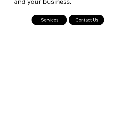
and your business.
Services
Contact Us