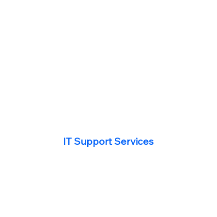
IT Support Services