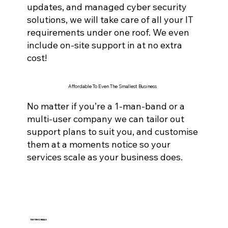
updates, and managed cyber securi
ty
solutions, we will take care of all your IT
requirements under one roof. We even
include on-site support in at no extra
cost!
Affordable To Even The Smallest Business
No matter if you’re a 1-man-band or a
multi-user company we can tailor out
support plans to suit you, and customise
them at a moments notice so your
services scale as your business does.
TESTIMONIALS