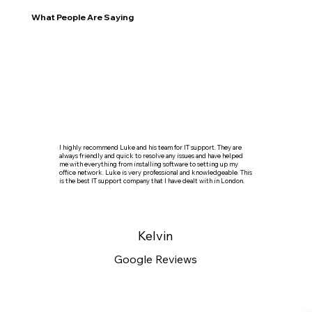
What People Are Saying
I highly recommend Luke and his team for IT support. They are
always friendly and quick to resolve any issues and have helped
me with everything from installing software to setting up my
office network. Luke is very professional and knowledgeable. This
is the best IT support company that I have dealt with in London.
Kelvin
Google Reviews