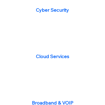
Cyber Security
Cloud Services
Broadband & VOIP