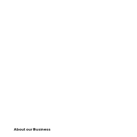
About our Business