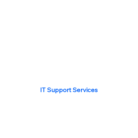
IT Support Services