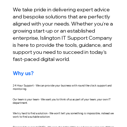
We take pride in delivering expert advice
and bespoke solutions that are perfectly
aligned with your needs. Whether you’re a
growing start-up or an established
enterprise, Islington IT Support Company
is here to provide the tools, guidance, and
support you need to succeed in today’s
fast-paced digital world.
Why us?
24 Hour Support - We can provide your business with round the clock support and
monitoring.
Our team is your team - We want you to think of us as part of your team, your own IT
department.
We try hard to find a solution - We won't tell you something is impossible, instead we
work to find a suitable solution.