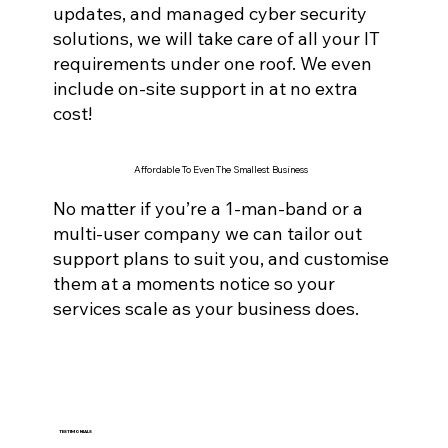
updates, and managed cyber securi
ty
solutions, we will take care of all your IT
requirements under one roof. We even
include on-site support in at no extra
cost!
Affordable To Even The Smallest Business
No matter if you’re a 1-man-band or a
multi-user company we can tailor out
support plans to suit you, and customise
them at a moments notice so your
services scale as your business does.
TESTIMONIALS