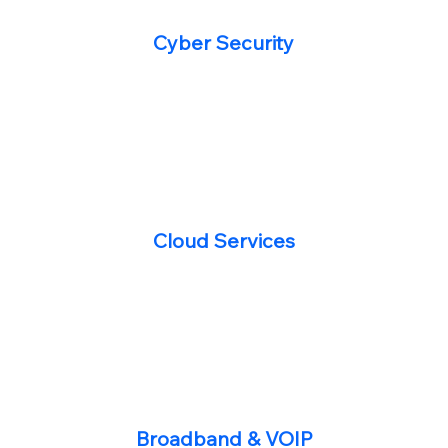
Cyber Security
Cloud Services
Broadband & VOIP