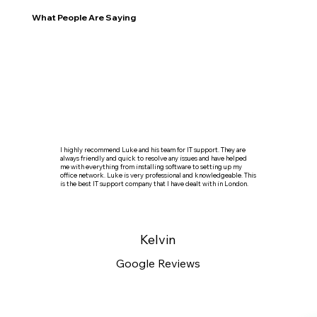
What People Are Saying
I highly recommend Luke and his team for IT support. They are
always friendly and quick to resolve any issues and have helped
me with everything from installing software to setting up my
office network. Luke is very professional and knowledgeable. This
is the best IT support company that I have dealt with in London.
Kelvin
Google Reviews