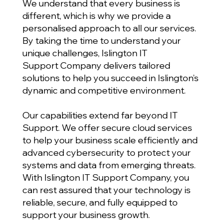
We understand that every business is
different, which is why we provide a
personalised approach to all our services.
By taking the time to understand your
unique challenges, Islington IT
Support Company delivers tailored
solutions to help you succeed in Islington’s
dynamic and competitive environment.
Our capabilities extend far beyond IT
Support. We offer secure cloud services
to help your business scale efficiently and
advanced cybersecurity to protect your
systems and data from emerging threats.
With Islington IT Support Company, you
can rest assured that your technology is
reliable, secure, and fully equipped to
support your business growth.