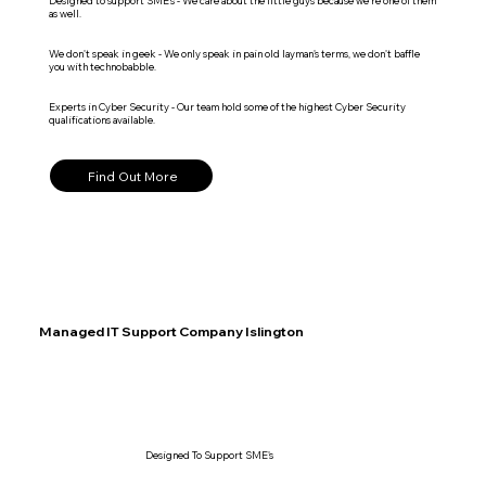
Designed to support SME's - We care about the little guys because we're one of them
as well.
We don't speak in geek - We only speak in pain old layman's terms, we don't baffle
you with technobabble.
Experts in Cyber Security - Our team hold some of the highest Cyber Security
qualifications available.
Find Out More
Managed IT Support Company Islington
Designed To Support SME's