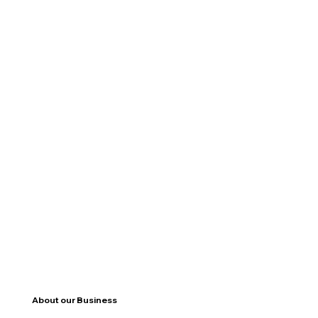
About our Business