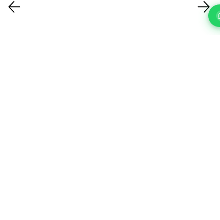
FAQ'S
Questions About Our IT Support Services In Islington?
What IT support services do you
offer?
How quickly can you respond to a
support request?
How do you handle cybersecurity?