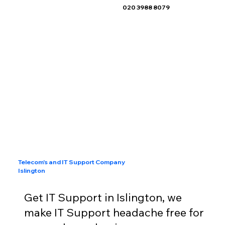
020 3988 8079
Telecom's and IT Support Company
Islington
Get IT Support in Islington, we
make IT Support headache free for