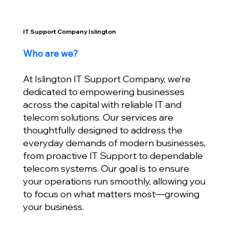
IT Support Company Islington
Who are we?
At Islington IT Support Company, we’re
dedicated to empowering businesses
across the capital with reliable IT and
telecom solutions. Our services are
thoughtfully designed to address the
everyday demands of modern businesses,
from proactive IT Support to dependable
telecom systems. Our goal is to ensure
your operations run smoothly, allowing you
to focus on what matters most—growing
your business.