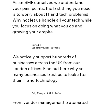
As an SME ourselves we understand
your pain points, the last thing you need
is to worry about IT and tech problems!
Why not let us handle all your tech while
you focus on doing what you do and
growing your empire.
Trusted IT
Support Provider in London
We actively support hundreds of
businesses across the UK from our
London offices. Find out here why so
many businesses trust us to look after
their IT and technology.
Fully Managed & All Inclusive
From vendor management, automated