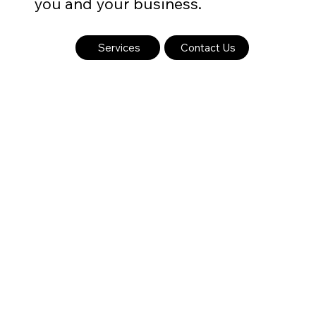
you and your business.
Services
Contact Us